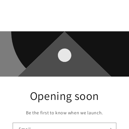
Opening soon
Be the first to know when we launch.