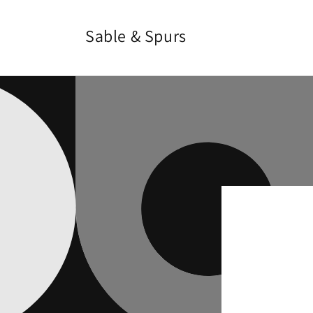
Skip to
content
Sable & Spurs