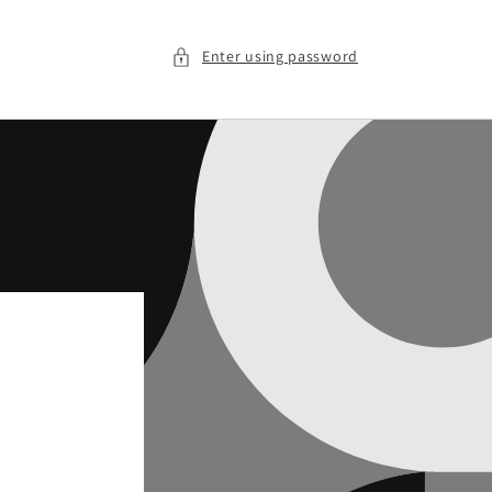
Enter using password